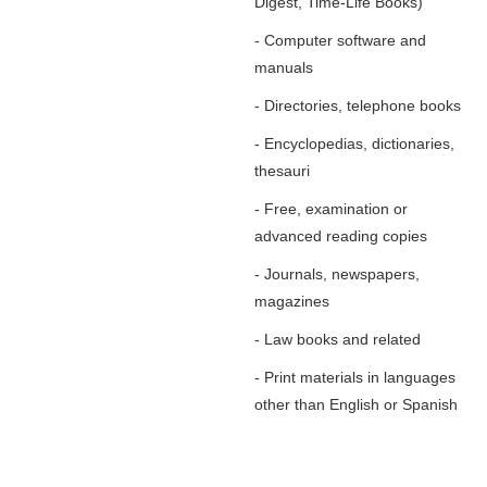
Digest, Time-Life Books)
- Computer software and
manuals
- Directories, telephone books
- Encyclopedias, dictionaries,
thesauri
- Free, examination or
advanced reading copies
- Journals, newspapers,
magazines
- Law books and related
- Print materials in languages
other than English or Spanish