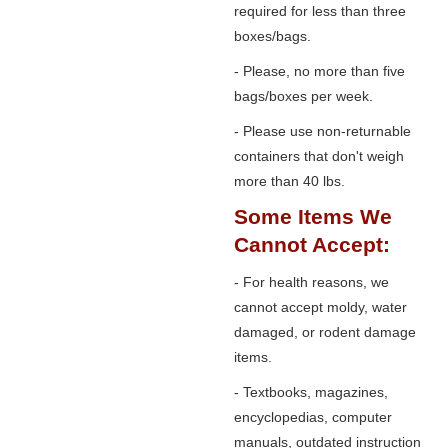
required for less than three
boxes/bags.
- Please, no more than five
bags/boxes per week.
- Please use non-returnable
containers that don't weigh
more than 40 lbs.
Some Items We
Cannot Accept:
- For health reasons, we
cannot accept moldy, water
damaged, or rodent damage
items.
- Textbooks, magazines,
encyclopedias, computer
manuals, outdated instruction