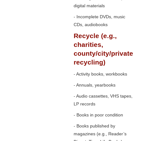
digital materials
- Incomplete DVDs, music
CDs, audiobooks
Recycle (e.g.,
charities,
county/city/private
recycling)
- Activity books, workbooks
- Annuals, yearbooks
- Audio cassettes, VHS tapes,
LP records
- Books in poor condition
- Books published by
magazines (e.g., Reader’s