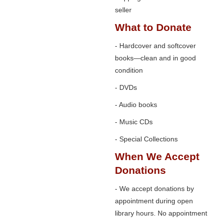
seller
What to Donate
- Hardcover and softcover
books—clean and in good
condition
- DVDs
- Audio books
- Music CDs
- Special Collections
When We Accept
Donations
- We accept donations by
appointment during open
library hours. No appointment