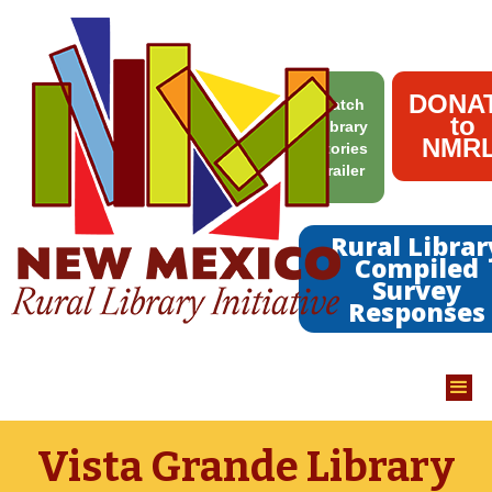
DONA
Watch
to
Library
NMRL
Stories
Trailer
Rural Librar
Compiled
Survey
Responses
Vista Grande Library