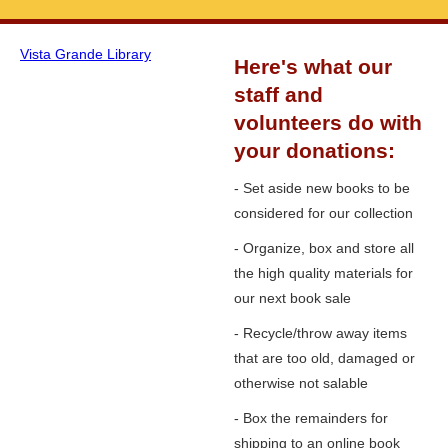
Vista Grande Library
Here's what our
staff and
volunteers do with
your donations:
- Set aside new books to be
considered for our collection
- Organize, box and store all
the high quality materials for
our next book sale
- Recycle/throw away items
that are too old, damaged or
otherwise not salable
- Box the remainders for
shipping to an online book