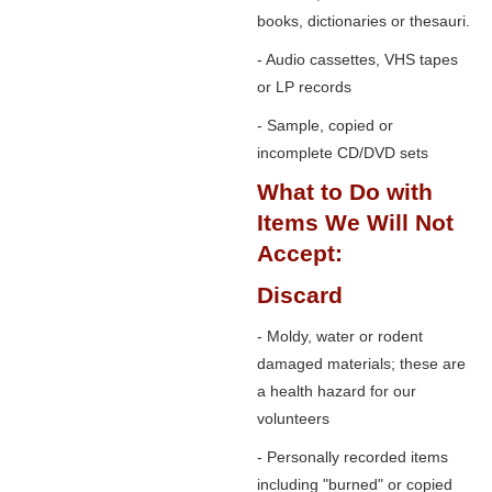
books, dictionaries or thesauri.
- Audio cassettes, VHS tapes
or LP records
- Sample, copied or
incomplete CD/DVD sets
What to Do with
Items We Will Not
Accept:
Discard
- Moldy, water or rodent
damaged materials; these are
a health hazard for our
volunteers
- Personally recorded items
including "burned" or copied