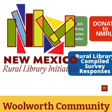
DONA
Watch
to
Library
NMRL
Stories
Trailer
Rural Librar
Compiled
Survey
Responses
Woolworth Community