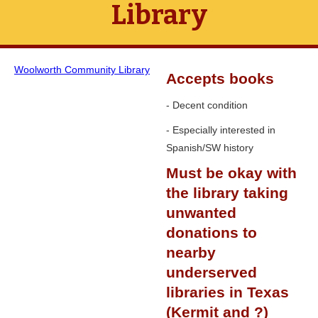
Library
Woolworth Community Library
Accepts books
- Decent condition
- Especially interested in
Spanish/SW history
Must be okay with
the library taking
unwanted
donations to
nearby
underserved
libraries in Texas
(Kermit and ?)