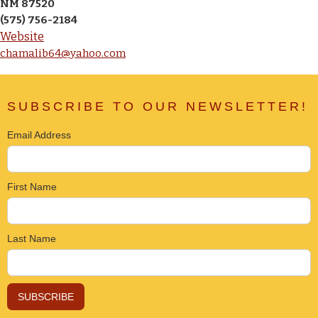
NM 87520
(575) 756-2184
Website
chamalib64@yahoo.com
SUBSCRIBE TO OUR NEWSLETTER!
Email Address
First Name
Last Name