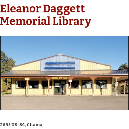
Eleanor Daggett
Memorial Library
2695 US-84, Chama,