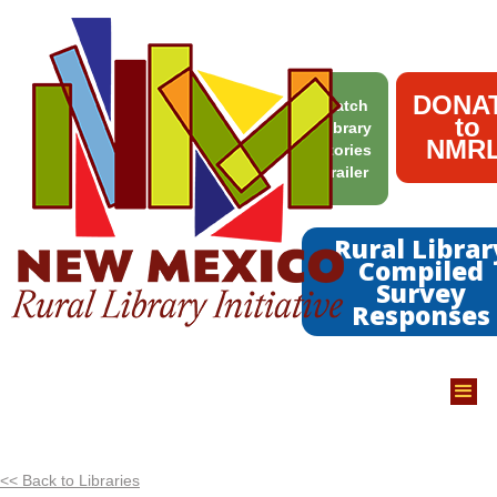
DONA
Watch
to
Library
NMRL
Stories
Trailer
Rural Librar
Compiled
Survey
Responses
<< Back to Libraries