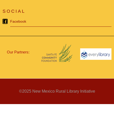
SOCIAL
Facebook
Our Partners:
©2025 New Mexico Rural Library Initiative