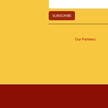
Our Partners: