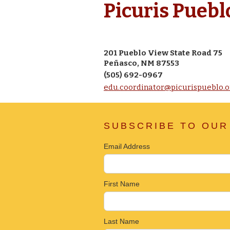
Picuris Puebl
201 Pueblo View State Road 75
Peñasco, NM 87553
(505) 692-0967
edu.coordinator@picurispueblo.o
SUBSCRIBE TO OUR
Email Address
First Name
Last Name