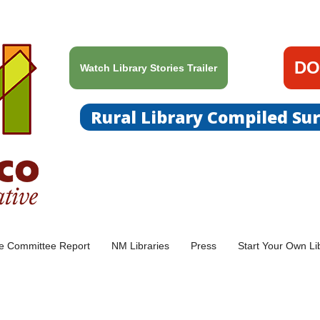
DO
Watch Library Stories Trailer
Rural Library Compiled Su
ce Committee Report
NM Libraries
Press
Start Your Own Li