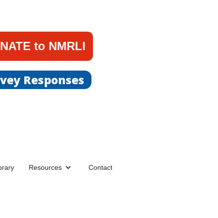
NATE to NMRLI
rvey Responses
brary
Resources
Contact