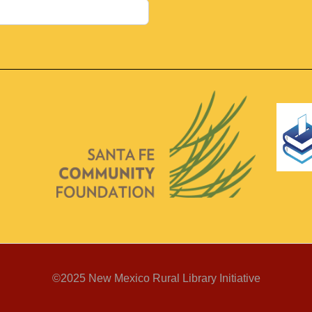
©2025 New Mexico Rural Library Initiative