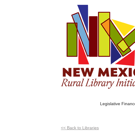
Legislative Finan
<< Back to Libraries