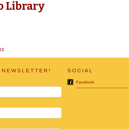
o Library
rg
 NEWSLETTER!
SOCIAL
Facebook