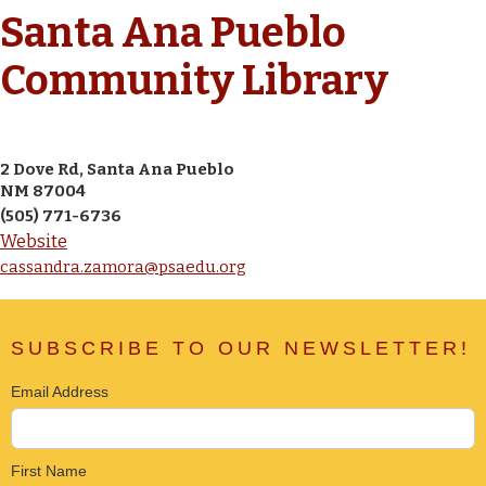
Santa Ana Pueblo
Community Library
2 Dove Rd, Santa Ana Pueblo
NM 87004
(505) 771-6736
Website
cassandra.zamora@psaedu.org
SUBSCRIBE TO OUR NEWSLETTER!
Email Address
First Name