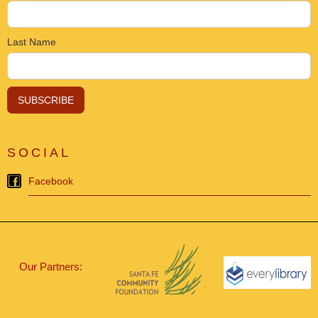
Last Name
SOCIAL
Facebook
Our Partners: