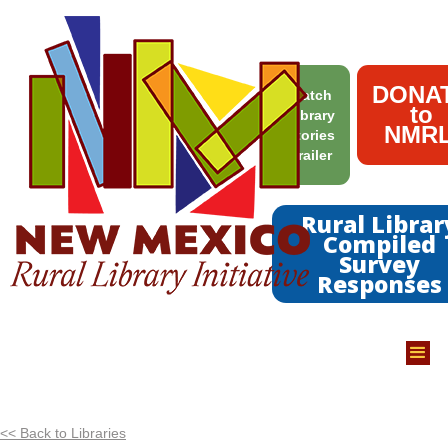
DONA
Watch
to
Library
NMRL
Stories
Trailer
Rural Librar
Compiled
Survey
Responses
<< Back to Libraries