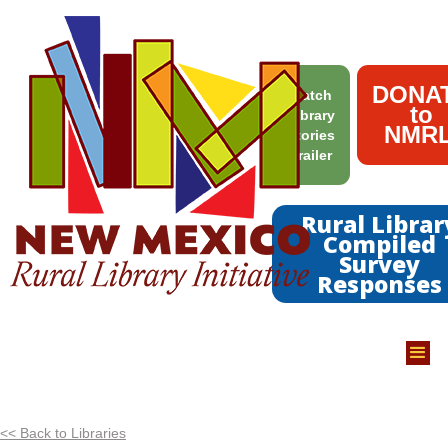
DONA
Watch
to
Library
NMRL
Stories
Trailer
Rural Librar
Compiled
Survey
Responses
<< Back to Libraries