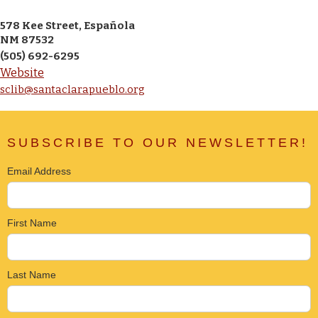
578 Kee Street, Española
NM 87532
(505) 692-6295
Website
sclib@santaclarapueblo.org
SUBSCRIBE TO OUR NEWSLETTER!
Email Address
First Name
Last Name