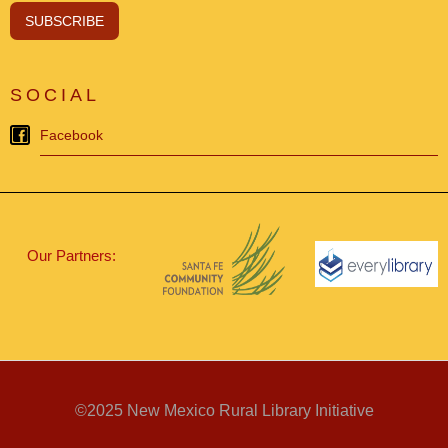
SOCIAL
Facebook
Our Partners:
©2025 New Mexico Rural Library Initiative