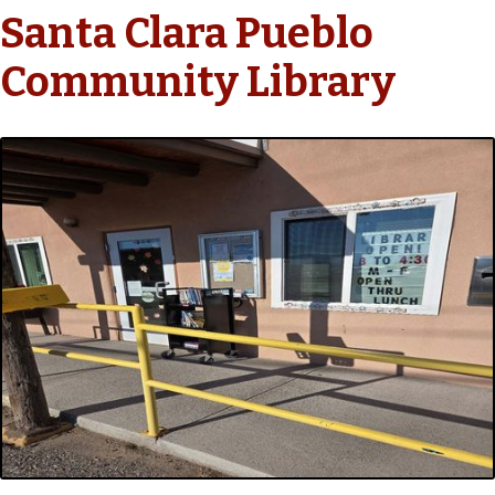
Santa Clara Pueblo
Community Library